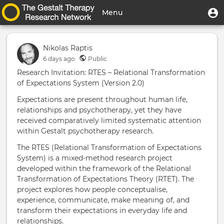
Skip
User
U
Menu
to
m
account
main
Toggle
menu
content
navigation
Nikolas Raptis
6 days
ago
Public
Research Invitation: RTES – Relational Transformation
of Expectations System (Version 2.0)
Expectations are present throughout human life,
relationships and psychotherapy, yet they have
received comparatively limited systematic attention
within Gestalt psychotherapy research.
The RTES (Relational Transformation of Expectations
System) is a mixed-method research project
developed within the framework of the Relational
Transformation of Expectations Theory (RTET). The
project explores how people conceptualise,
experience, communicate, make meaning of, and
transform their expectations in everyday life and
relationships.