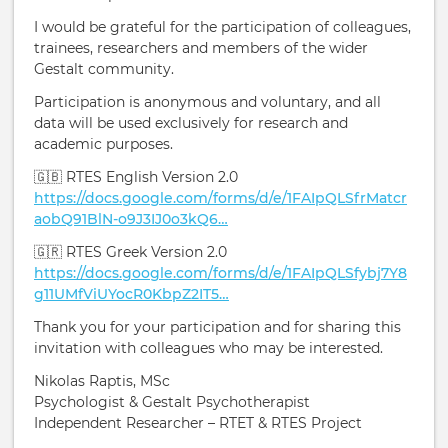
I would be grateful for the participation of colleagues,
trainees, researchers and members of the wider
Gestalt community.
Participation is anonymous and voluntary, and all
data will be used exclusively for research and
academic purposes.
🇬🇧 RTES English Version 2.0
https://docs.google.com/forms/d/e/1FAIpQLSfrMatcr
aobQ91BlN-o9J3IJ0o3kQ6…
🇬🇷 RTES Greek Version 2.0
https://docs.google.com/forms/d/e/1FAIpQLSfybj7Y8
g11UMfViUYocR0KbpZ2IT5…
Thank you for your participation and for sharing this
invitation with colleagues who may be interested.
Nikolas Raptis, MSc
Psychologist & Gestalt Psychotherapist
Independent Researcher – RTET & RTES Project