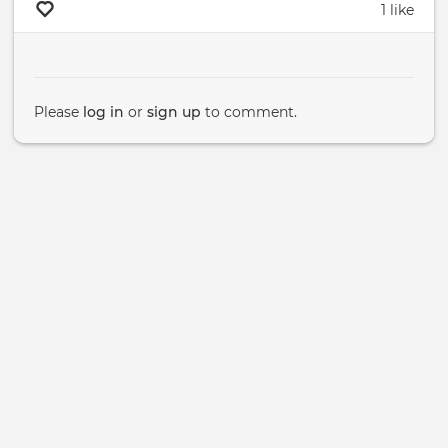
1 like
Please
log in
or
sign up
to comment.